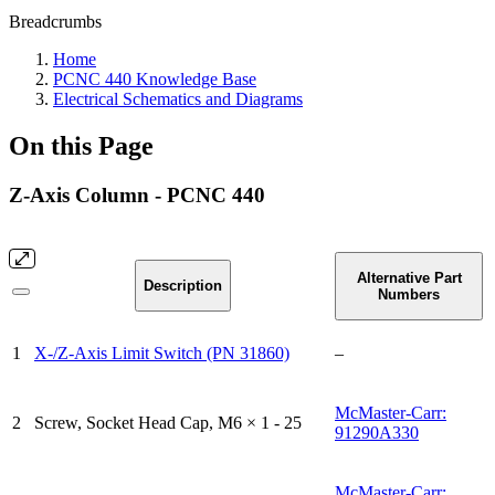
Breadcrumbs
Home
PCNC 440 Knowledge Base
Electrical Schematics and Diagrams
On this Page
Z-Axis Column - PCNC 440
Alternative Part
Description
Numbers
1
X-/Z-Axis Limit Switch (PN 31860)
–
McMaster-Carr:
2
Screw, Socket Head Cap, M6 × 1 - 25
91290A330
McMaster-Carr: