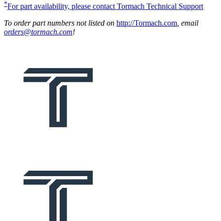
*
For part availability, please contact Tormach Technical Support
To order part numbers not listed on
http://Tormach.com
, email
orders@tormach.com
!