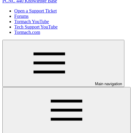
PCNC 440 Knowledge Base
Open a Support Ticket
Forums
Tormach YouTube
Tech Support YouTube
Tormach.com
Main navigation