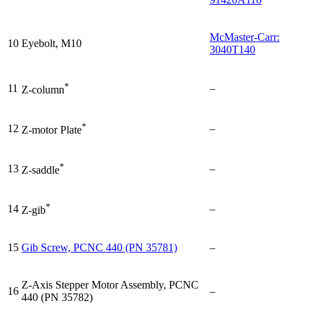
McMaster-Carr:
10
Eyebolt, M10
3040T140
*
11
–
Z-column
*
12
–
Z-motor Plate
*
13
–
Z-saddle
*
14
–
Z-gib
15
Gib Screw, PCNC 440 (PN 35781)
–
Z-Axis Stepper Motor Assembly, PCNC
16
–
440 (PN 35782)