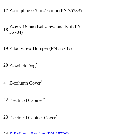
17
Z-coupling 0.5 in.-16 mm (PN 35783)
–
Z-axis 16 mm Ballscrew and Nut (PN
18
–
35784)
19
Z-ballscrew Bumper (PN 35785)
–
*
20
–
Z-switch Dog
*
21
–
Z-column Cover
*
22
–
Electrical Cabinet
*
23
–
Electrical Cabinet Cover
24
Z-Bellows Bracket (PN 35790)
–