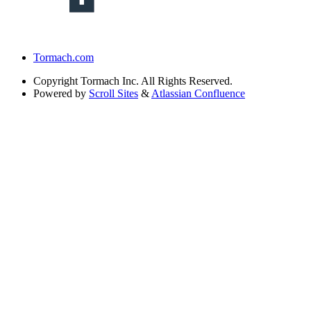
Tormach.com
Copyright
Tormach Inc. All Rights Reserved.
Powered by
Scroll Sites
&
Atlassian Confluence