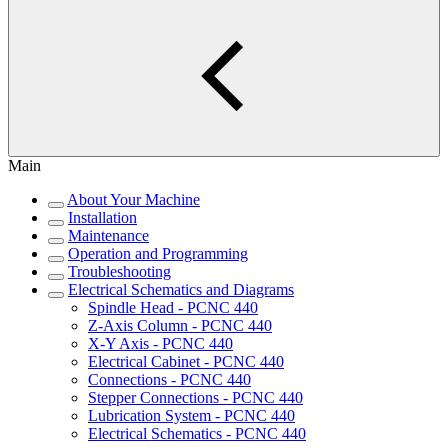
Main
About Your Machine
Installation
Maintenance
Operation and Programming
Troubleshooting
Electrical Schematics and Diagrams
Spindle Head - PCNC 440
Z-Axis Column - PCNC 440
X-Y Axis - PCNC 440
Electrical Cabinet - PCNC 440
Connections - PCNC 440
Stepper Connections - PCNC 440
Lubrication System - PCNC 440
Electrical Schematics - PCNC 440