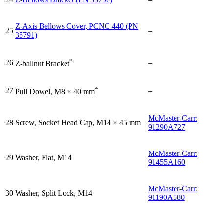
Z-Axis Bellows Cover, PCNC 440 (PN
25
–
35791)
*
26
–
Z-ballnut Bracket
*
27
–
Pull Dowel, M8 × 40 mm
McMaster-Carr:
28
Screw, Socket Head Cap, M14 × 45 mm
91290A727
McMaster-Carr:
29
Washer, Flat, M14
91455A160
McMaster-Carr:
30
Washer, Split Lock, M14
91190A580