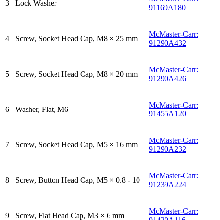
3
Lock Washer
91169A180
McMaster-Carr:
4
Screw, Socket Head Cap, M8 × 25 mm
91290A432
McMaster-Carr:
5
Screw, Socket Head Cap, M8 × 20 mm
91290A426
McMaster-Carr:
6
Washer, Flat, M6
91455A120
McMaster-Carr:
7
Screw, Socket Head Cap, M5 × 16 mm
91290A232
McMaster-Carr:
8
Screw, Button Head Cap, M5 × 0.8 - 10
91239A224
McMaster-Carr:
9
Screw, Flat Head Cap, M3 × 6 mm
91420A116