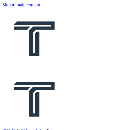
Skip to main content