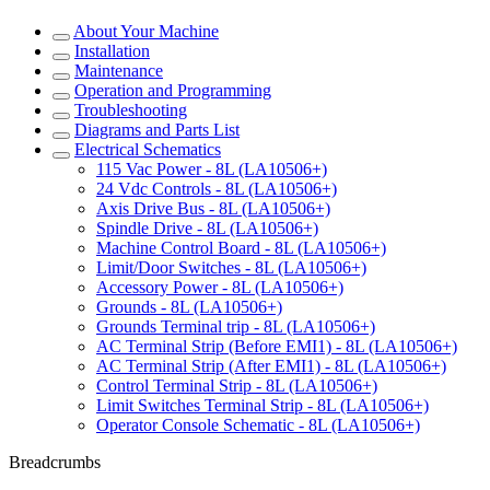
About Your Machine
Installation
Maintenance
Operation and Programming
Troubleshooting
Diagrams and Parts List
Electrical Schematics
115 Vac Power - 8L (LA10506+)
24 Vdc Controls - 8L (LA10506+)
Axis Drive Bus - 8L (LA10506+)
Spindle Drive - 8L (LA10506+)
Machine Control Board - 8L (LA10506+)
Limit/Door Switches - 8L (LA10506+)
Accessory Power - 8L (LA10506+)
Grounds - 8L (LA10506+)
Grounds Terminal trip - 8L (LA10506+)
AC Terminal Strip (Before EMI1) - 8L (LA10506+)
AC Terminal Strip (After EMI1) - 8L (LA10506+)
Control Terminal Strip - 8L (LA10506+)
Limit Switches Terminal Strip - 8L (LA10506+)
Operator Console Schematic - 8L (LA10506+)
Breadcrumbs