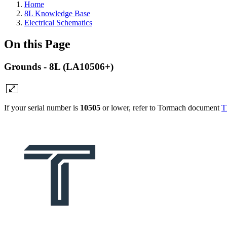
Home
8L Knowledge Base
Electrical Schematics
On this Page
Grounds - 8L (LA10506+)
If your serial number is
10505
or lower, refer to Tormach document
T