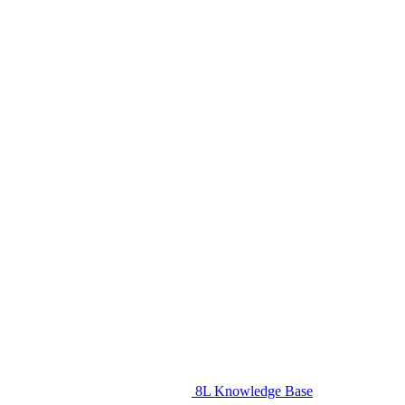
8L Knowledge Base