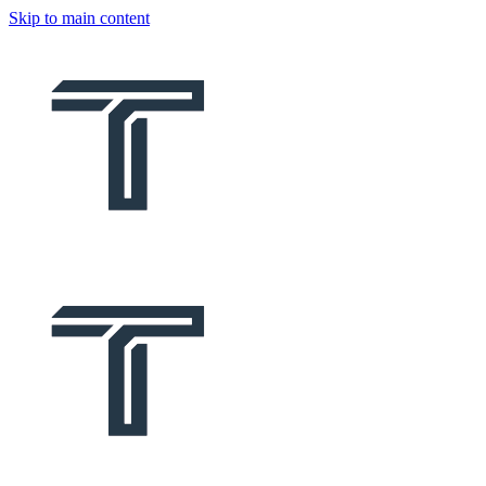
Skip to main content