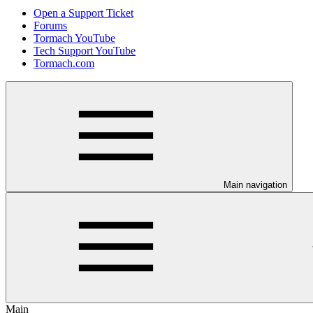
Open a Support Ticket
Forums
Tormach YouTube
Tech Support YouTube
Tormach.com
Main navigation
Main