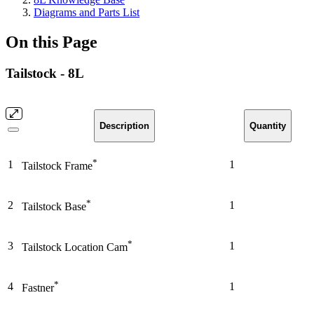
Diagrams and Parts List
On this Page
Tailstock - 8L
Description
Quantity
*
1
1
Tailstock Frame
*
2
1
Tailstock Base
*
3
1
Tailstock Location Cam
*
4
1
Fastner