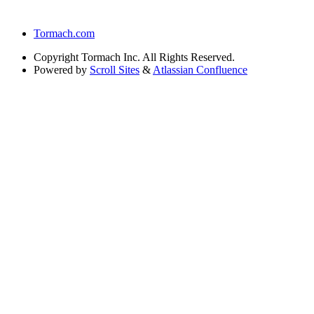
Tormach.com
Copyright
Tormach Inc. All Rights Reserved.
Powered by
Scroll Sites
&
Atlassian Confluence