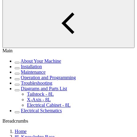
Main
About Your Machine
Installation
Maintenance
Operation and Programming
Troubleshooting
Diagrams and Parts List
Tailstock - 8L
X-Axis - 8L
Electrical Cabinet - 8L
Electrical Schematics
Breadcrumbs
Home
8L Knowledge Base