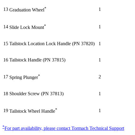
*
13
1
Graduation Wheel
*
14
1
Slide Lock Mount
15
Tailstock Location Lock Handle (PN 37820)
1
16
Tailstock Handle (PN 37815)
1
*
17
2
Spring Plunger
18
Shoulder Screw (PN 37813)
1
*
19
1
Tailstock Wheel Handle
*
For part availability, please contact Tormach Technical Support