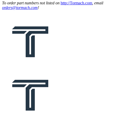
To order part numbers not listed on
http://Tormach.com
, email
orders@tormach.com
!