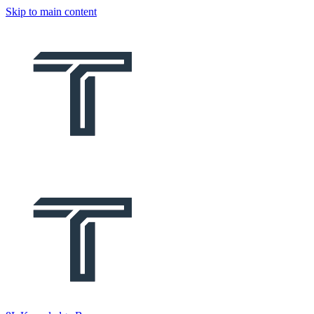
Skip to main content