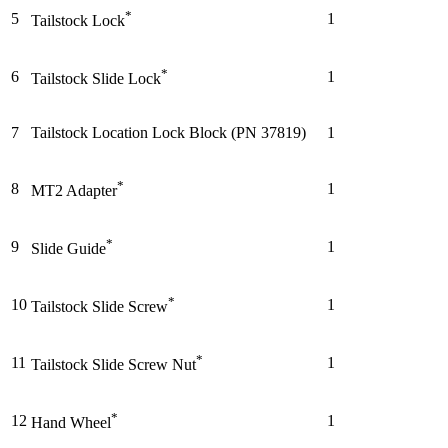
*
5
1
Tailstock Lock
*
6
1
Tailstock Slide Lock
7
Tailstock Location Lock Block (PN 37819)
1
*
8
1
MT2 Adapter
*
9
1
Slide Guide
*
10
1
Tailstock Slide Screw
*
11
1
Tailstock Slide Screw Nut
*
12
1
Hand Wheel