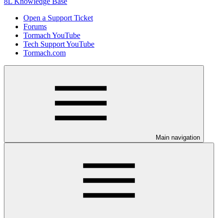
8L Knowledge Base
Open a Support Ticket
Forums
Tormach YouTube
Tech Support YouTube
Tormach.com
Main navigation