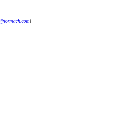
s@tormach.com
!