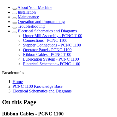
About Your Machine
Installation
Maintenance
Operation and Programming
Troubleshooting
Electrical Schematics and Diagrams
Upper Mill Assembly - PCNC 1100
Connections - PCNC 1100
Stepper Connections - PCNC 1100
Operator Panel - PCNC 1100
Ribbon Cables - PCNC 1100
Lubrication System - PCNC 1100
Electrical Schematic - PCNC 1100
Breadcrumbs
Home
PCNC 1100 Knowledge Base
Electrical Schematics and Diagrams
On this Page
Ribbon Cables - PCNC 1100