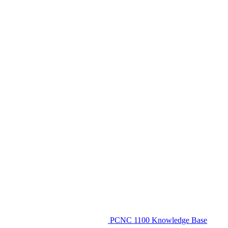
PCNC 1100 Knowledge Base