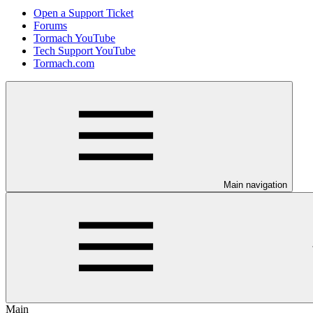
Open a Support Ticket
Forums
Tormach YouTube
Tech Support YouTube
Tormach.com
Main navigation
Main