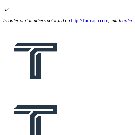
To order part numbers not listed on
http://Tormach.com
, email
order