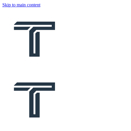
Skip to main content