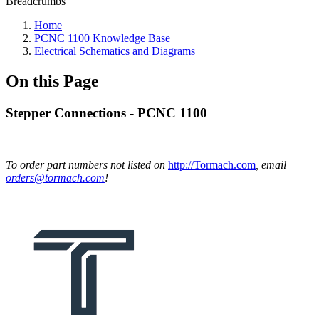
Breadcrumbs
Home
PCNC 1100 Knowledge Base
Electrical Schematics and Diagrams
On this Page
Stepper Connections - PCNC 1100
To order part numbers not listed on
http://Tormach.com
, email
orders@tormach.com
!