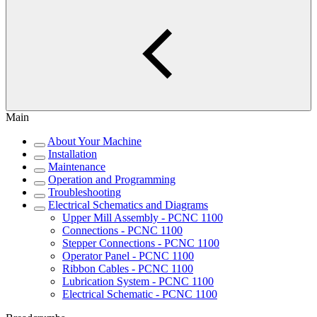
Main
About Your Machine
Installation
Maintenance
Operation and Programming
Troubleshooting
Electrical Schematics and Diagrams
Upper Mill Assembly - PCNC 1100
Connections - PCNC 1100
Stepper Connections - PCNC 1100
Operator Panel - PCNC 1100
Ribbon Cables - PCNC 1100
Lubrication System - PCNC 1100
Electrical Schematic - PCNC 1100