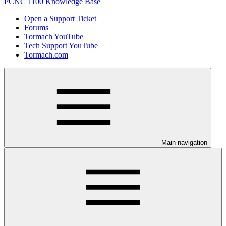
PCNC 1100 Knowledge Base
Open a Support Ticket
Forums
Tormach YouTube
Tech Support YouTube
Tormach.com
Main navigation