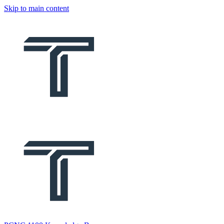
Skip to main content