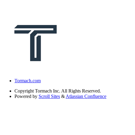
Tormach.com
Copyright
Tormach Inc. All Rights Reserved.
Powered by
Scroll Sites
&
Atlassian Confluence