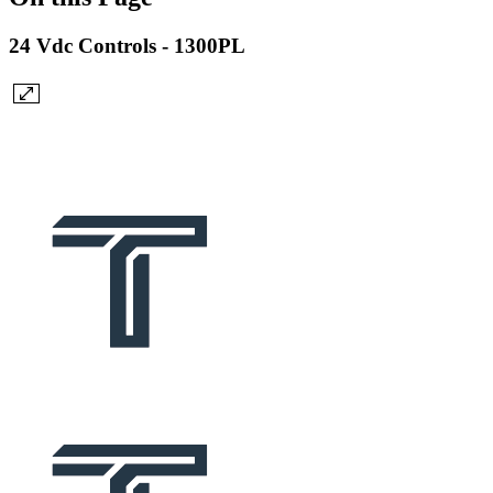
24 Vdc Controls - 1300PL