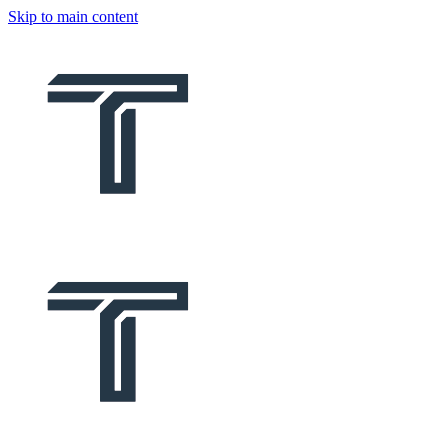
Skip to main content