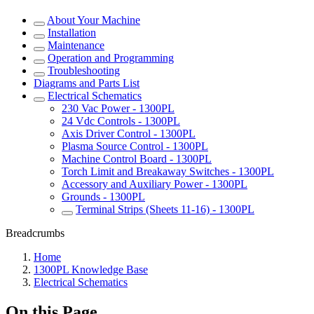
About Your Machine
Installation
Maintenance
Operation and Programming
Troubleshooting
Diagrams and Parts List
Electrical Schematics
230 Vac Power - 1300PL
24 Vdc Controls - 1300PL
Axis Driver Control - 1300PL
Plasma Source Control - 1300PL
Machine Control Board - 1300PL
Torch Limit and Breakaway Switches - 1300PL
Accessory and Auxiliary Power - 1300PL
Grounds - 1300PL
Terminal Strips (Sheets 11-16) - 1300PL
Breadcrumbs
Home
1300PL Knowledge Base
Electrical Schematics
On this Page