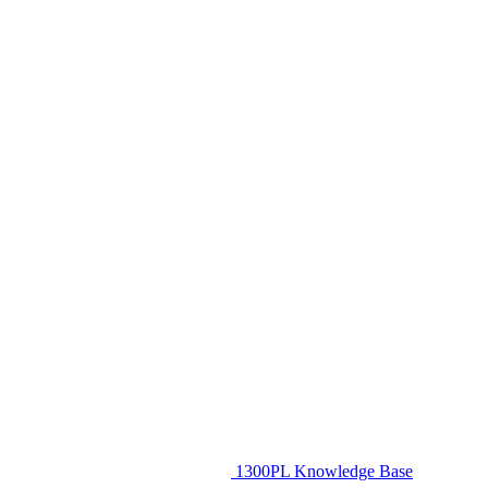
1300PL Knowledge Base