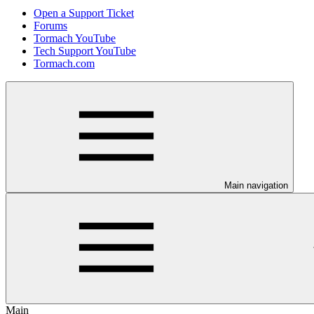
Open a Support Ticket
Forums
Tormach YouTube
Tech Support YouTube
Tormach.com
Main navigation
Main