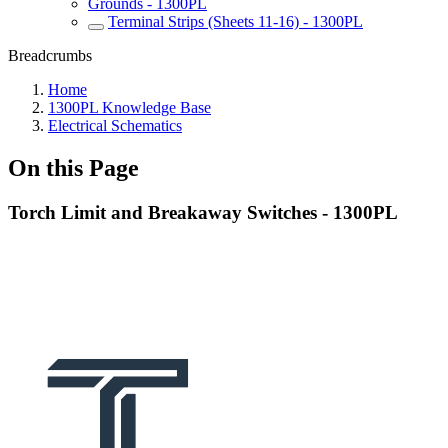
Grounds - 1300PL
Terminal Strips (Sheets 11-16) - 1300PL
Breadcrumbs
Home
1300PL Knowledge Base
Electrical Schematics
On this Page
Torch Limit and Breakaway Switches - 1300PL