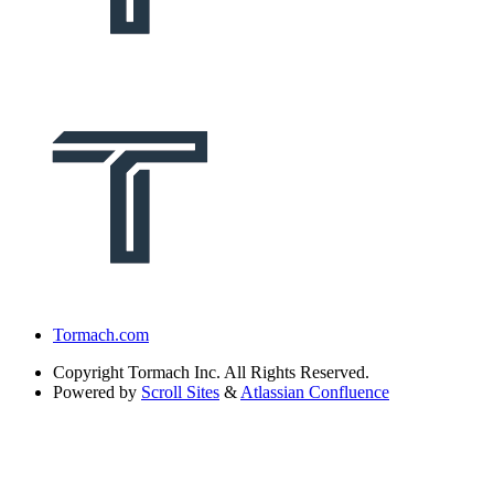
Tormach.com
Copyright
Tormach Inc. All Rights Reserved.
Powered by
Scroll Sites
&
Atlassian Confluence