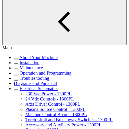
Main
About Your Machine
Installation
Maintenance
Operation and Programming
Troubleshooting
Diagrams and Parts List
Electrical Schematics
230 Vac Power - 1300PL
24 Vdc Controls - 1300PL
Axis Driver Control - 1300PL
Plasma Source Control - 1300PL
Machine Control Board - 1300PL
Torch Limit and Breakaway Switches - 1300PL
Accessory and Auxiliary Power - 1300PL