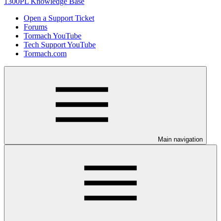
1300PL Knowledge Base
Open a Support Ticket
Forums
Tormach YouTube
Tech Support YouTube
Tormach.com
Main navigation