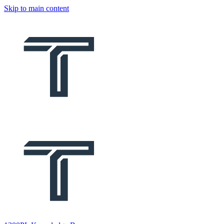
Skip to main content