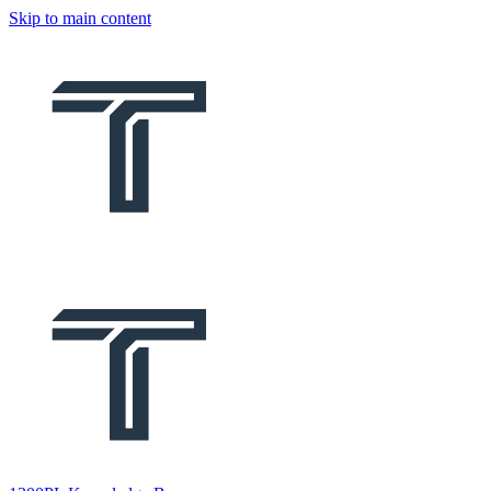
Skip to main content