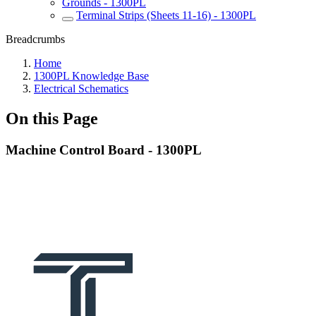
Grounds - 1300PL
Terminal Strips (Sheets 11-16) - 1300PL
Breadcrumbs
Home
1300PL Knowledge Base
Electrical Schematics
On this Page
Machine Control Board - 1300PL