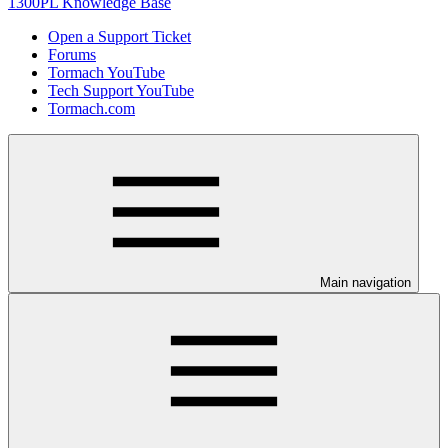
1300PL Knowledge Base
Open a Support Ticket
Forums
Tormach YouTube
Tech Support YouTube
Tormach.com
Main navigation