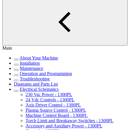
Main
About Your Machine
Installation
Maintenance
Operation and Programming
Troubleshooting
Diagrams and Parts List
Electrical Schematics
230 Vac Power - 1300PL
24 Vdc Controls - 1300PL
Axis Driver Control - 1300PL
Plasma Source Control - 1300PL
Machine Control Board - 1300PL
Torch Limit and Breakaway Switches - 1300PL
Accessory and Auxiliary Power - 1300PL