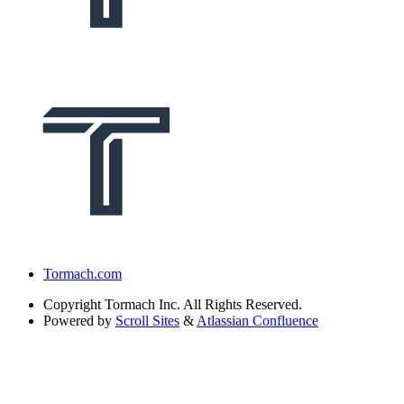
Tormach.com
Copyright
Tormach Inc. All Rights Reserved.
Powered by
Scroll Sites
&
Atlassian Confluence