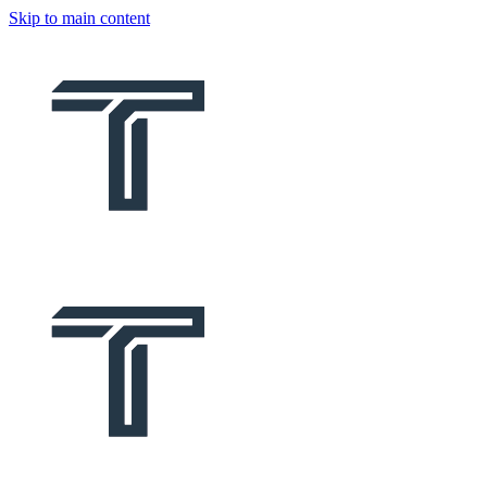
Skip to main content