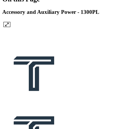
Accessory and Auxiliary Power - 1300PL