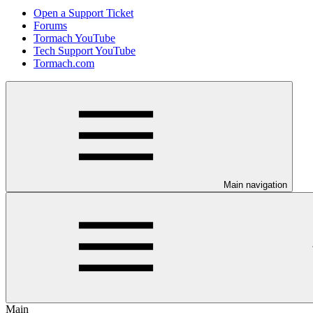
Open a Support Ticket
Forums
Tormach YouTube
Tech Support YouTube
Tormach.com
Main navigation
Main