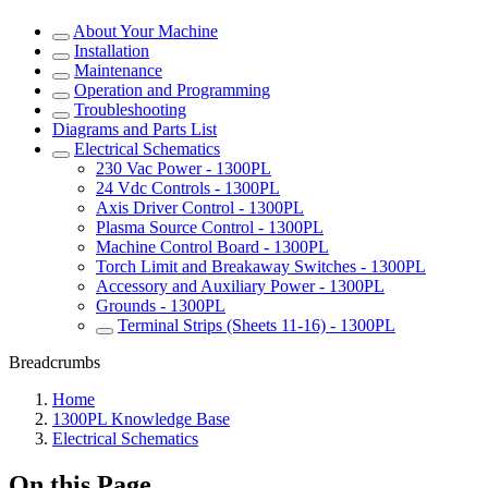
About Your Machine
Installation
Maintenance
Operation and Programming
Troubleshooting
Diagrams and Parts List
Electrical Schematics
230 Vac Power - 1300PL
24 Vdc Controls - 1300PL
Axis Driver Control - 1300PL
Plasma Source Control - 1300PL
Machine Control Board - 1300PL
Torch Limit and Breakaway Switches - 1300PL
Accessory and Auxiliary Power - 1300PL
Grounds - 1300PL
Terminal Strips (Sheets 11-16) - 1300PL
Breadcrumbs
Home
1300PL Knowledge Base
Electrical Schematics
On this Page