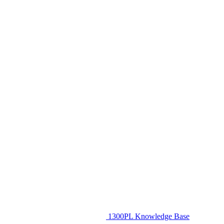
1300PL Knowledge Base