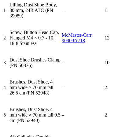
Lifting Dust Shoe Body,
1
80 mm, 24R ATC (PN
–
1
39089)
Screw, Button Head Cap,
McMaster-Carr:
2
Flanged M4 × 0.7 - 10,
12
90909A718
18-8 Stainless
Dust Shoe Brushes Clamp
3
–
10
(PN 50376)
Brushes, Dust Shoe, 4
4
mm wide × 70 mm tall
–
2
26.5 cm (PN 52948)
Brushes, Dust Shoe, 4
5
mm wide × 70 mm tall 9.5
–
2
cm (PN 52940)
Air Cylinder, Double