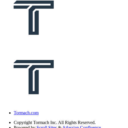
Tormach.com
Copyright
Tormach Inc. All Rights Reserved.
Powered by
Scroll Sites
&
Atlassian Confluence