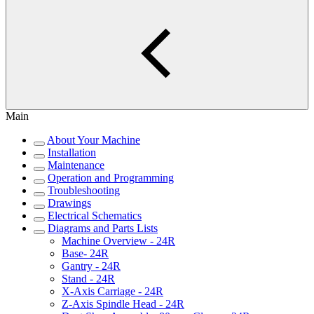
Main
About Your Machine
Installation
Maintenance
Operation and Programming
Troubleshooting
Drawings
Electrical Schematics
Diagrams and Parts Lists
Machine Overview - 24R
Base- 24R
Gantry - 24R
Stand - 24R
X-Axis Carriage - 24R
Z-Axis Spindle Head - 24R