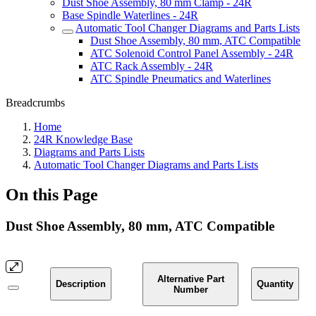
Dust Shoe Assembly, 80 mm Clamp - 24R
Base Spindle Waterlines - 24R
Automatic Tool Changer Diagrams and Parts Lists
Dust Shoe Assembly, 80 mm, ATC Compatible
ATC Solenoid Control Panel Assembly - 24R
ATC Rack Assembly - 24R
ATC Spindle Pneumatics and Waterlines
Breadcrumbs
Home
24R Knowledge Base
Diagrams and Parts Lists
Automatic Tool Changer Diagrams and Parts Lists
On this Page
Dust Shoe Assembly, 80 mm, ATC Compatible
Alternative Part
Description
Quantity
Number