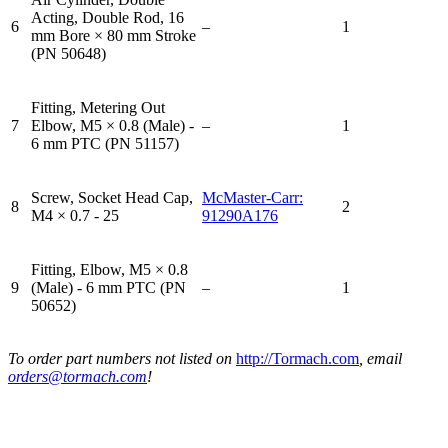
Acting, Double Rod, 16
6
–
1
mm Bore × 80 mm Stroke
(PN 50648)
Fitting, Metering Out
7
Elbow, M5 × 0.8 (Male) -
–
1
6 mm PTC (PN 51157)
Screw, Socket Head Cap,
McMaster-Carr:
8
2
M4 × 0.7 - 25
91290A176
Fitting, Elbow, M5 × 0.8
9
(Male) - 6 mm PTC (PN
–
1
50652)
To order part numbers not listed on
http://Tormach.com
, email
orders@tormach.com
!