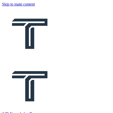
Skip to main content