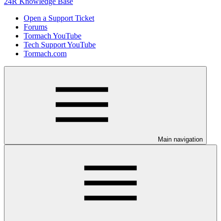
24R Knowledge Base
Open a Support Ticket
Forums
Tormach YouTube
Tech Support YouTube
Tormach.com
Main navigation