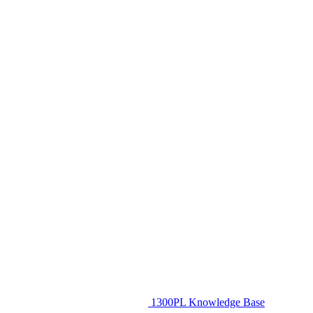
1300PL Knowledge Base