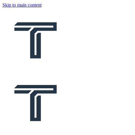
Skip to main content