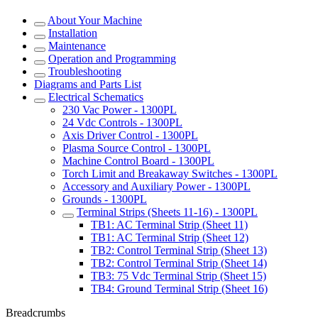
About Your Machine
Installation
Maintenance
Operation and Programming
Troubleshooting
Diagrams and Parts List
Electrical Schematics
230 Vac Power - 1300PL
24 Vdc Controls - 1300PL
Axis Driver Control - 1300PL
Plasma Source Control - 1300PL
Machine Control Board - 1300PL
Torch Limit and Breakaway Switches - 1300PL
Accessory and Auxiliary Power - 1300PL
Grounds - 1300PL
Terminal Strips (Sheets 11-16) - 1300PL
TB1: AC Terminal Strip (Sheet 11)
TB1: AC Terminal Strip (Sheet 12)
TB2: Control Terminal Strip (Sheet 13)
TB2: Control Terminal Strip (Sheet 14)
TB3: 75 Vdc Terminal Strip (Sheet 15)
TB4: Ground Terminal Strip (Sheet 16)
Breadcrumbs