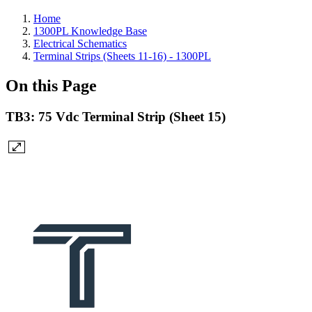
Home
1300PL Knowledge Base
Electrical Schematics
Terminal Strips (Sheets 11-16) - 1300PL
On this Page
TB3: 75 Vdc Terminal Strip (Sheet 15)