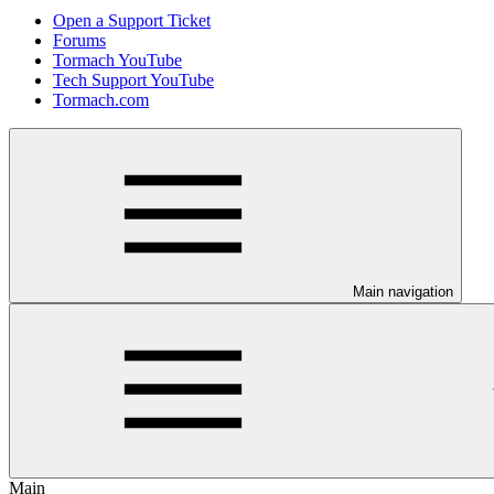
Open a Support Ticket
Forums
Tormach YouTube
Tech Support YouTube
Tormach.com
Main navigation
Main