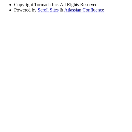
Copyright
Tormach Inc. All Rights Reserved.
Powered by
Scroll Sites
&
Atlassian Confluence