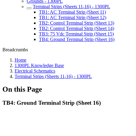
Grounds - 1300PL
Terminal Strips (Sheets 11-16) - 1300PL
TB1: AC Terminal Strip (Sheet 11)
TB1: AC Terminal Strip (Sheet 12)
TB2: Control Terminal Strip (Sheet 13)
TB2: Control Terminal Strip (Sheet 14)
TB3: 75 Vdc Terminal Strip (Sheet 15)
TB4: Ground Terminal Strip (Sheet 16)
Breadcrumbs
Home
1300PL Knowledge Base
Electrical Schematics
Terminal Strips (Sheets 11-16) - 1300PL
On this Page
TB4: Ground Terminal Strip (Sheet 16)