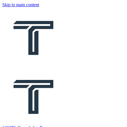
Skip to main content