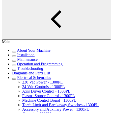
Main
About Your Machine
Installation
Maintenance
Operation and Programming
Troubleshooting
Diagrams and Parts List
Electrical Schematics
230 Vac Power - 1300PL
24 Vdc Controls - 1300PL
Axis Driver Control - 1300PL
Plasma Source Control - 1300PL
Machine Control Board - 1300PL
Torch Limit and Breakaway Switches - 1300PL
Accessory and Auxiliary Power - 1300PL