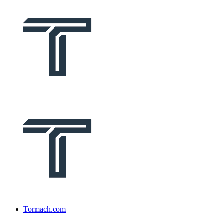
Tormach.com