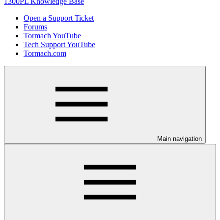
1300PL Knowledge Base
Open a Support Ticket
Forums
Tormach YouTube
Tech Support YouTube
Tormach.com
Main navigation